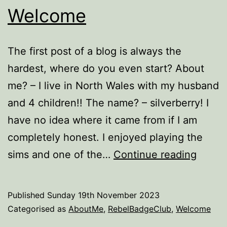
Welcome
The first post of a blog is always the
hardest, where do you even start? About
me? – I live in North Wales with my husband
and 4 children!! The name? – silverberry! I
have no idea where it came from if I am
completely honest. I enjoyed playing the
Welc
sims and one of the…
Continue reading
Published
Sunday 19th November 2023
Categorised as
AboutMe
,
RebelBadgeClub
,
Welcome