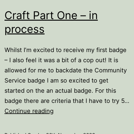
Craft Part One – in
process
Whilst I’m excited to receive my first badge
– I also feel it was a bit of a cop out! It is
allowed for me to backdate the Community
Service badge I am so excited to get
started on the an actual badge. For this
badge there are criteria that I have to try 5…
Craft
Continue reading
Part
One