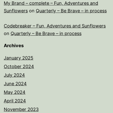
My Brand – complete – Fun, Adventures and
Sunflowers
on
Quarterly – Be Brave – in process
Codebreaker – Fun, Adventures and Sunflowers
on
Quarterly – Be Brave – in process
Archives
January 2025
October 2024
July 2024
June 2024
May 2024
April 2024
November 2023