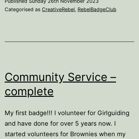
Published
Sunday 26th November 2023
–
Categorised as
CreativeRebel
,
RebelBadgeClub
in
process
Community Service –
complete
My first badge!!! I volunteer for Girlguiding
and have done for over 5 years now. I
started volunteers for Brownies when my