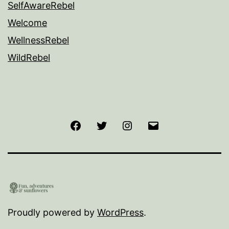
SelfAwareRebel
Welcome
WellnessRebel
WildRebel
Facebook
Twitter
Instagram
Email
Proudly powered by
WordPress
.