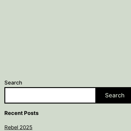
Search
Search
Recent Posts
Rebel 2025