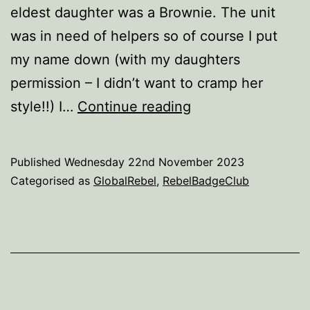
eldest daughter was a Brownie. The unit
was in need of helpers so of course I put
my name down (with my daughters
permission – I didn’t want to cramp her
Community
style!!) I…
Continue reading
Service
–
Published
Wednesday 22nd November 2023
complete
Categorised as
GlobalRebel
,
RebelBadgeClub