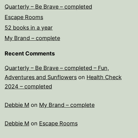
Quarterly – Be Brave – completed
Escape Rooms
52 books in a year
My Brand – complete
Recent Comments
Quarterly – Be Brave – completed – Fun,
Adventures and Sunflowers
on
Health Check
2024 – completed
Debbie M
on
My Brand – complete
Debbie M
on
Escape Rooms