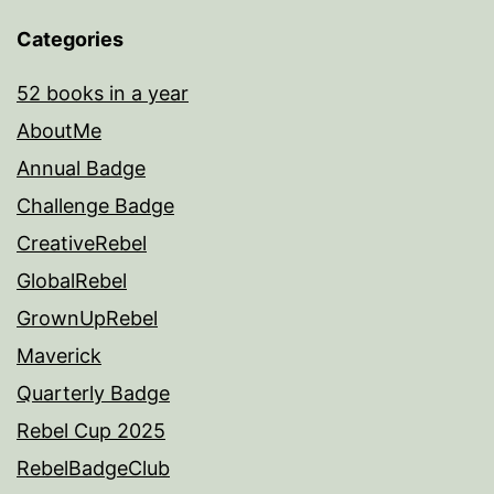
Categories
52 books in a year
AboutMe
Annual Badge
Challenge Badge
CreativeRebel
GlobalRebel
GrownUpRebel
Maverick
Quarterly Badge
Rebel Cup 2025
RebelBadgeClub