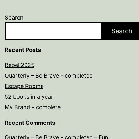
Search
Search
Recent Posts
Rebel 2025
Quarterly – Be Brave – completed
Escape Rooms
52 books in a year
My Brand – complete
Recent Comments
Quarterly – Be Brave – completed – Fun,