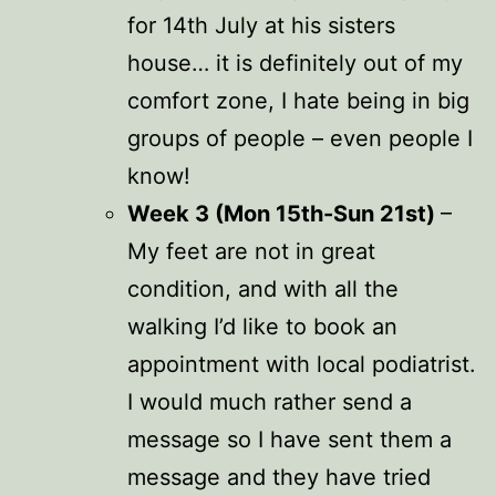
for 14th July at his sisters
house… it is definitely out of my
comfort zone, I hate being in big
groups of people – even people I
know!
Week 3 (Mon 15th-Sun 21st)
–
My feet are not in great
condition, and with all the
walking I’d like to book an
appointment with local podiatrist.
I would much rather send a
message so I have sent them a
message and they have tried