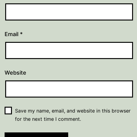
Email
*
Website
Save my name, email, and website in this browser
for the next time I comment.