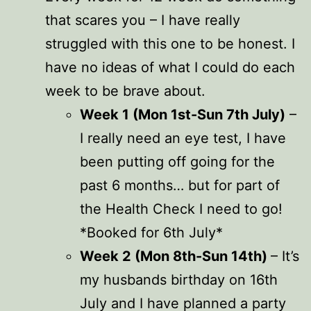
that scares you – I have really
struggled with this one to be honest. I
have no ideas of what I could do each
week to be brave about.
Week 1 (Mon 1st-Sun 7th July)
–
I really need an eye test, I have
been putting off going for the
past 6 months… but for part of
the Health Check I need to go!
*Booked for 6th July*
Week 2 (Mon 8th-Sun 14th)
– It’s
my husbands birthday on 16th
July and I have planned a party