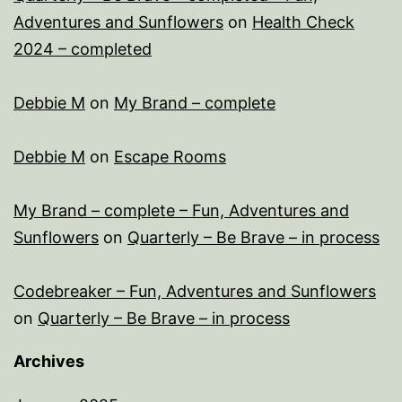
Adventures and Sunflowers
on
Health Check
2024 – completed
Debbie M
on
My Brand – complete
Debbie M
on
Escape Rooms
My Brand – complete – Fun, Adventures and
Sunflowers
on
Quarterly – Be Brave – in process
Codebreaker – Fun, Adventures and Sunflowers
on
Quarterly – Be Brave – in process
Archives