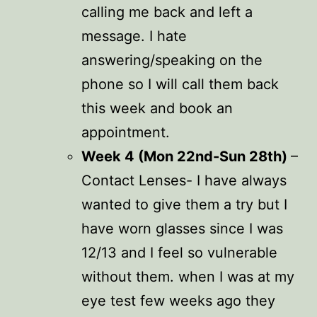
calling me back and left a
message. I hate
answering/speaking on the
phone so I will call them back
this week and book an
appointment.
Week 4 (Mon 22nd-Sun 28th)
–
Contact Lenses- I have always
wanted to give them a try but I
have worn glasses since I was
12/13 and I feel so vulnerable
without them. when I was at my
eye test few weeks ago they