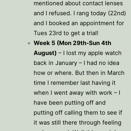
mentioned about contact lenses
and I refused. I rang today (22nd)
and I booked an appointment for
Tues 23rd to get a trial!
Week 5 (Mon 29th-Sun 4th
August)
– I lost my apple watch
back in January – I had no idea
how or where. But then in March
time I remember last having it
when I went away with work – I
have been putting off and
putting off calling them to see if
it was still there through feeling