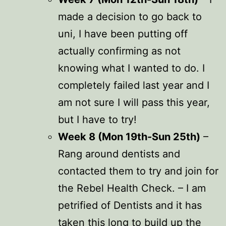
made a decision to go back to
uni, I have been putting off
actually confirming as not
knowing what I wanted to do. I
completely failed last year and I
am not sure I will pass this year,
but I have to try!
Week 8 (Mon 19th-Sun 25th)
–
Rang around dentists and
contacted them to try and join for
the Rebel Health Check. – I am
petrified of Dentists and it has
taken this long to build up the