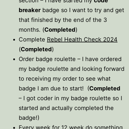
section – I have started my
code
breaker
badge so I want to try and get
that finished by the end of the 3
months. (
Completed
)
Complete
Rebel Health Check 2024
(
Completed
)
Order badge roulette – I have ordered
my badge roulette and looking forward
to receiving my order to see what
badge I am due to start! (
Completed
– I got coder in my badge roulette so I
started and actually completed the
badge!)
Every week for 12 week do something