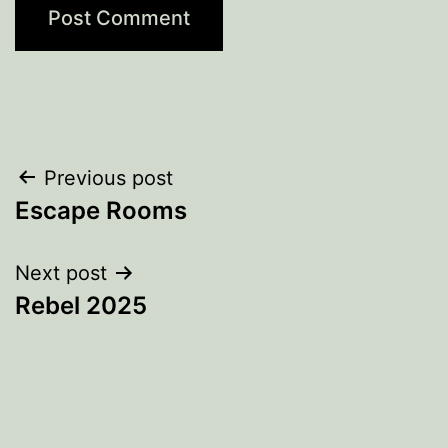
Post
Previous post
Escape Rooms
navigation
Next post
Rebel 2025