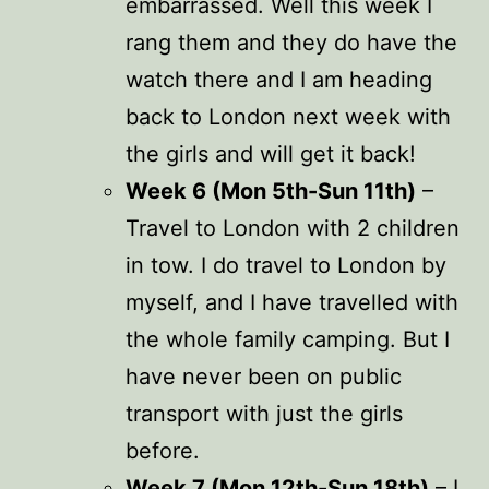
embarrassed. Well this week I
rang them and they do have the
watch there and I am heading
back to London next week with
the girls and will get it back!
Week 6 (Mon 5th-Sun 11th)
–
Travel to London with 2 children
in tow. I do travel to London by
myself, and I have travelled with
the whole family camping. But I
have never been on public
transport with just the girls
before.
Week 7 (Mon 12th-Sun 18th)
– I