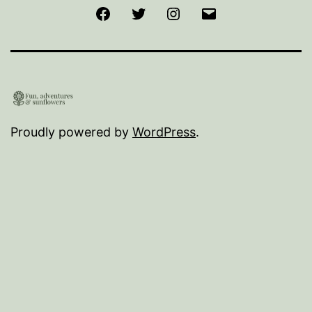
Facebook
Twitter
Instagram
Email
Proudly powered by
WordPress
.