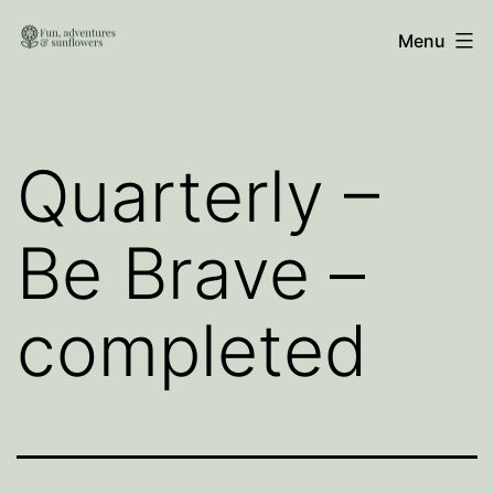
Skip
Fun,
Menu
to
Adventures
content
and
Sunflowers
Quarterly –
Be Brave –
completed