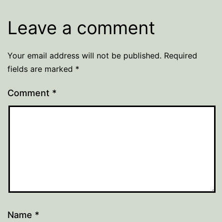
Leave a comment
Your email address will not be published.
Required
fields are marked
*
Comment
*
Name
*