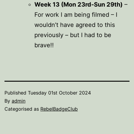
Week 13 (Mon 23rd-Sun 29th)
–
For work I am being filmed – I
wouldn’t have agreed to this
previously – but I had to be
brave!!
Published
Tuesday 01st October 2024
By
admin
Categorised as
RebelBadgeClub