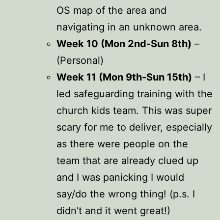
OS map of the area and
navigating in an unknown area.
Week 10 (Mon 2nd-Sun 8th)
–
(Personal)
Week 11 (Mon 9th-Sun 15th)
– I
led safeguarding training with the
church kids team. This was super
scary for me to deliver, especially
as there were people on the
team that are already clued up
and I was panicking I would
say/do the wrong thing! (p.s. I
didn’t and it went great!)