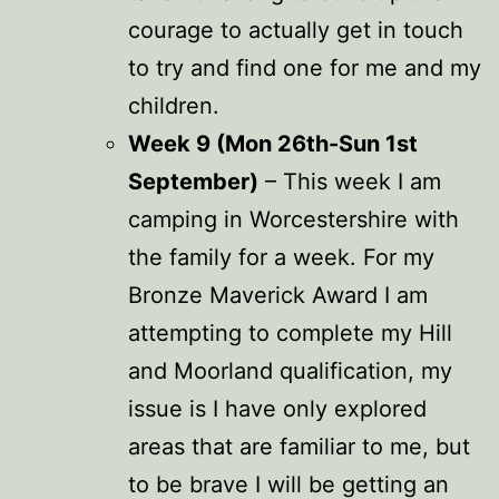
courage to actually get in touch
to try and find one for me and my
children.
Week 9 (Mon 26th-Sun 1st
September)
– This week I am
camping in Worcestershire with
the family for a week. For my
Bronze Maverick Award I am
attempting to complete my Hill
and Moorland qualification, my
issue is I have only explored
areas that are familiar to me, but
to be brave I will be getting an