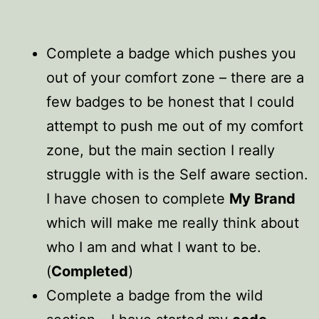
Complete a badge which pushes you
out of your comfort zone – there are a
few badges to be honest that I could
attempt to push me out of my comfort
zone, but the main section I really
struggle with is the Self aware section.
I have chosen to complete
My Brand
which will make me really think about
who I am and what I want to be.
(
Completed
)
Complete a badge from the wild