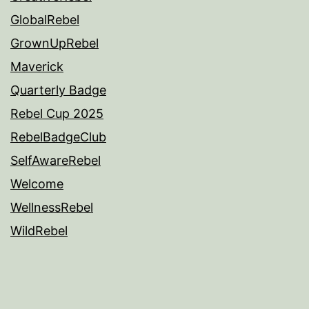
GlobalRebel
GrownUpRebel
Maverick
Quarterly Badge
Rebel Cup 2025
RebelBadgeClub
SelfAwareRebel
Welcome
WellnessRebel
WildRebel