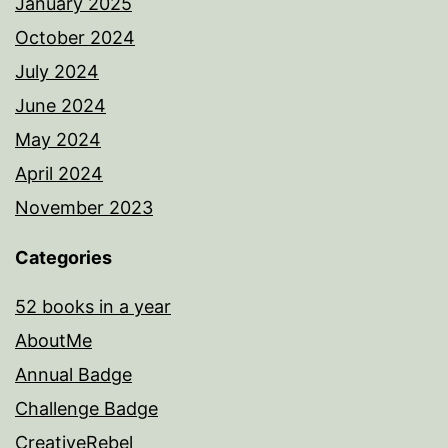
January 2025
October 2024
July 2024
June 2024
May 2024
April 2024
November 2023
Categories
52 books in a year
AboutMe
Annual Badge
Challenge Badge
CreativeRebel