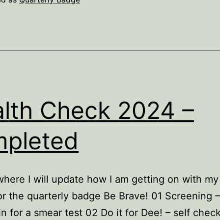
lth Check 2024 –
pleted
where I will update how I am getting on with my
r the quarterly badge Be Brave! 01 Screening –
in for a smear test 02 Do it for Dee! – self chec