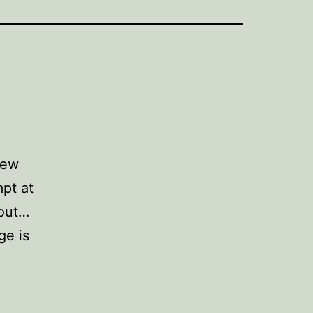
few
pt at
 out…
ge is