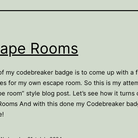
cape Rooms
of my codebreaker badge is to come up with a 
es for my own escape room. So this is my attem
e room” style blog post. Let’s see how it turns
Rooms And with this done my Codebreaker bad
e!