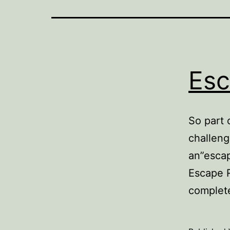
Es
So part 
challeng
an”escap
Escape 
complet