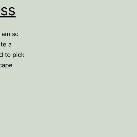
ess
I am so
te a
d to pick
scape