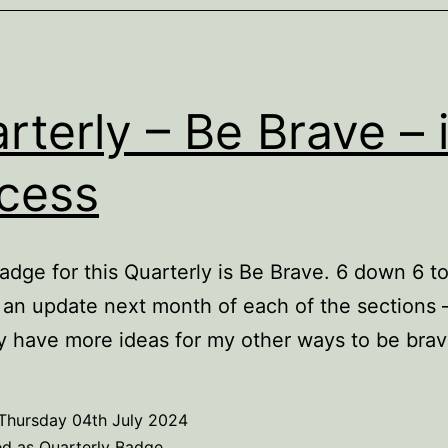
rterly – Be Brave – 
cess
adge for this Quarterly is Be Brave. 6 down 6 to
t an update next month of each of the sections 
y have more ideas for my other ways to be brav
Thursday 04th July 2024
ed as
Quarterly Badge