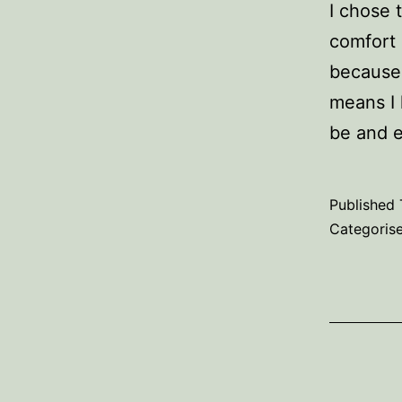
I chose 
comfort 
because 
means I 
be and 
Published
Categoris