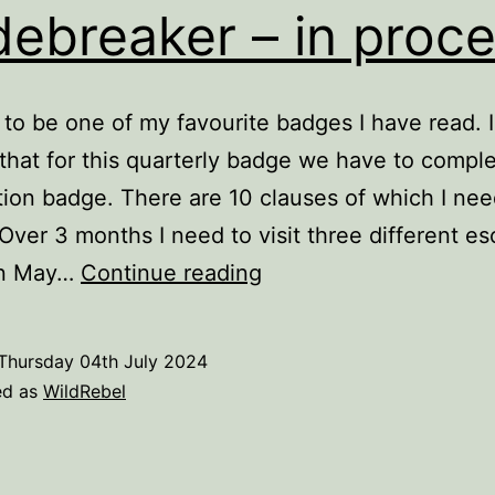
ebreaker – in proc
 to be one of my favourite badges I have read. 
that for this quarterly badge we have to comple
tion badge. There are 10 clauses of which I nee
 Over 3 months I need to visit three different e
Codebreaker
In May…
Continue reading
–
in
Thursday 04th July 2024
process
ed as
WildRebel