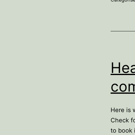
Hea
com
Here is 
Check fo
to book 