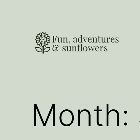
Skip
to
content
Fun,
Adventures
and
Sunflowers
Month: