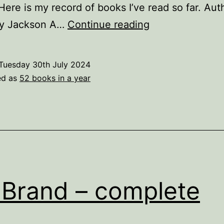
Here is my record of books I’ve read so far. Au
52
lly Jackson A…
Continue reading
books
in
Tuesday 30th July 2024
a
ed as
52 books in a year
year
Brand – complete