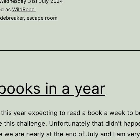
Wednesday 31st July 2024
ed as
WildRebel
debreaker
,
escape room
books in a year
d this year expecting to read a book a week to b
 this challenge. Unfortunately that didn’t happ
 we are nearly at the end of July and I am ver