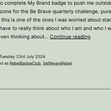
to complete My Brand badge to push me outsid
zone for the Be Brave quarterly challenge, pure
this is one of the ones I was worried about start
have to really think about who I am and who I w
My
even thinking about…
Continue reading
Brand
–
Tuesday 23rd July 2024
complet
ed as
RebelBadgeClub
,
SelfAwareRebel