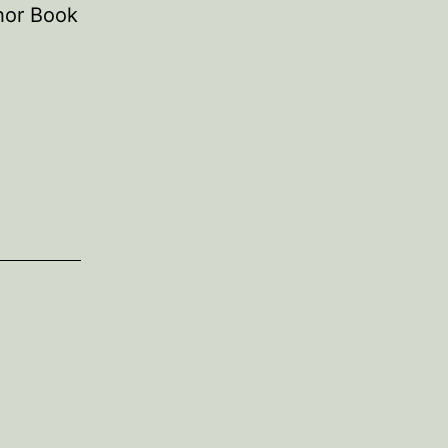
thor Book