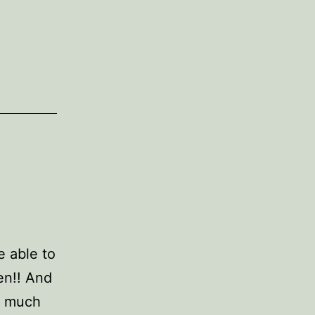
e able to
en!! And
y much