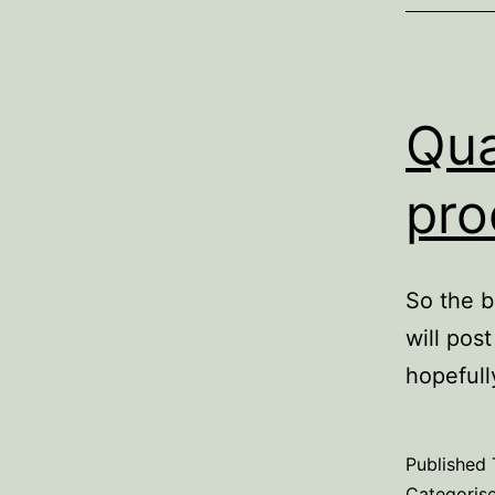
Qua
pro
So the b
will pos
hopefull
Published
Categoris