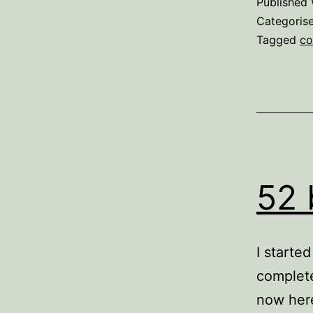
Published
Categoris
Tagged
co
52 
I starte
complete
now here