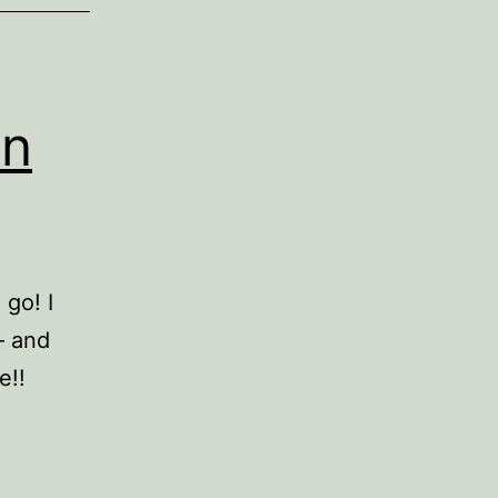
in
 go! I
– and
e!!