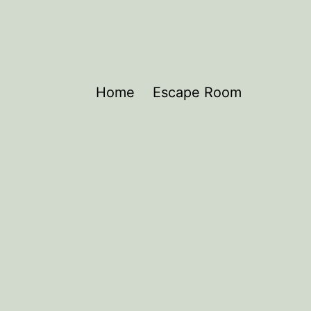
Home
Escape Room