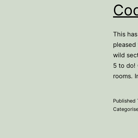
Cod
This has
pleased 
wild sec
5 to do!
rooms. 
Published
Categoris