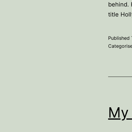
behind. 
title Ho
Published
Categoris
My 