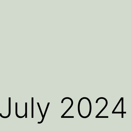
July 2024