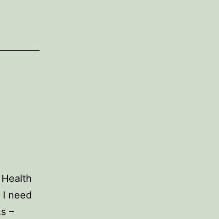
 Health
 I need
ks –