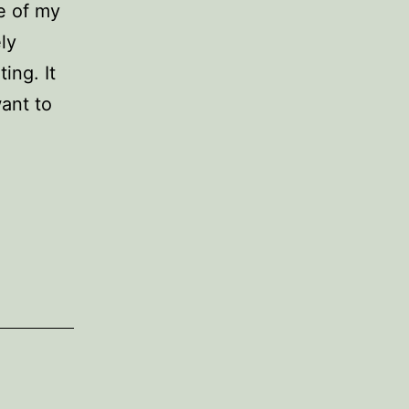
e of my
ly
ing. It
ant to
e