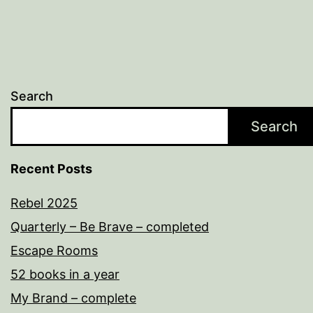
Search
Search
Recent Posts
Rebel 2025
Quarterly – Be Brave – completed
Escape Rooms
52 books in a year
My Brand – complete