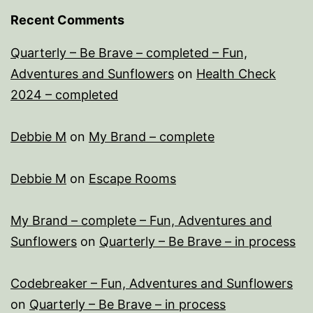
Recent Comments
Quarterly – Be Brave – completed – Fun,
Adventures and Sunflowers
on
Health Check
2024 – completed
Debbie M
on
My Brand – complete
Debbie M
on
Escape Rooms
My Brand – complete – Fun, Adventures and
Sunflowers
on
Quarterly – Be Brave – in process
Codebreaker – Fun, Adventures and Sunflowers
on
Quarterly – Be Brave – in process