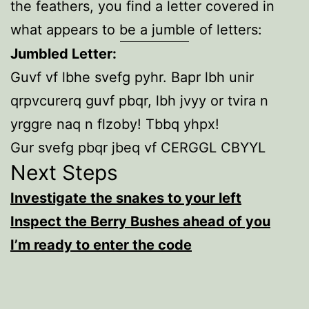
the feathers, you find a letter covered in
what appears to be a jumble of letters:
Jumbled Letter:
Guvf vf lbhe svefg pyhr. Bapr lbh unir
qrpvcurerq guvf pbqr, lbh jvyy or tvira n
yrggre naq n flzoby! Tbbq yhpx!
Gur svefg pbqr jbeq vf CERGGL CBYYL
Next Steps
Investigate the snakes to your left
Inspect the Berry Bushes ahead of you
I’m ready to enter the code