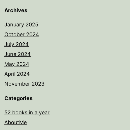
Archives
January 2025
October 2024
July 2024
June 2024
May 2024
April 2024
November 2023
Categories
52 books in a year
AboutMe