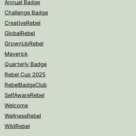
Annual Badge
Challenge Badge
CreativeRebel
GlobalRebel
GrownUpRebel
Maverick
Quarterly Badge
Rebel Cup 2025
RebelBadgeClub
SelfAwareRebel
Welcome
WellnessRebel
WildRebel