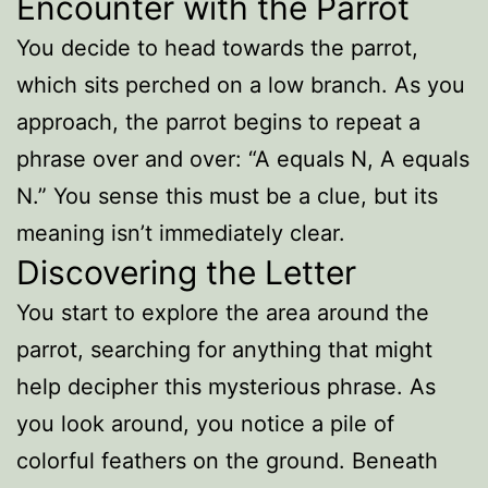
Encounter with the Parrot
You decide to head towards the parrot,
which sits perched on a low branch. As you
approach, the parrot begins to repeat a
phrase over and over: “A equals N, A equals
N.” You sense this must be a clue, but its
meaning isn’t immediately clear.
Discovering the Letter
You start to explore the area around the
parrot, searching for anything that might
help decipher this mysterious phrase. As
you look around, you notice a pile of
colorful feathers on the ground. Beneath