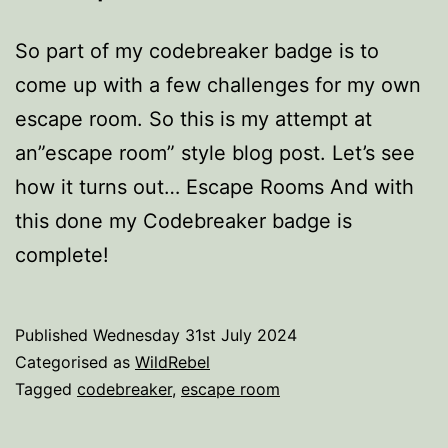
So part of my codebreaker badge is to
come up with a few challenges for my own
escape room. So this is my attempt at
an”escape room” style blog post. Let’s see
how it turns out… Escape Rooms And with
this done my Codebreaker badge is
complete!
Published
Wednesday 31st July 2024
Categorised as
WildRebel
Tagged
codebreaker
,
escape room