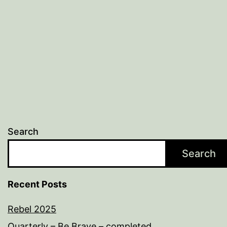
Search
Search
Recent Posts
Rebel 2025
Quarterly – Be Brave – completed