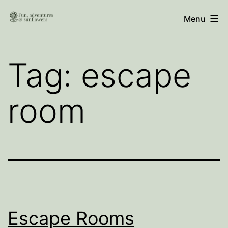
Skip
Fun,
Menu
to
Adventures
content
and
Tag:
escape
Sunflowers
room
Escape Rooms