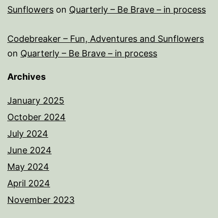
Sunflowers
on
Quarterly – Be Brave – in process
Codebreaker – Fun, Adventures and Sunflowers
on
Quarterly – Be Brave – in process
Archives
January 2025
October 2024
July 2024
June 2024
May 2024
April 2024
November 2023