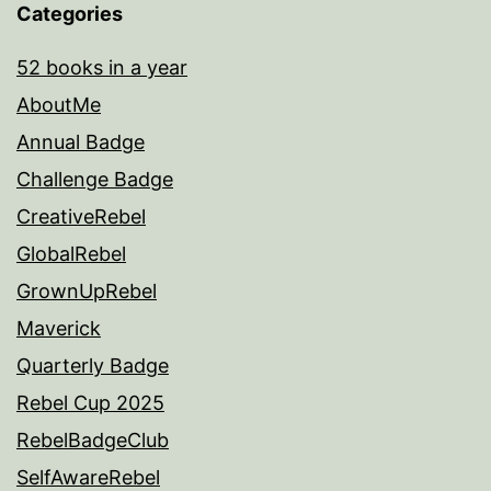
Categories
52 books in a year
AboutMe
Annual Badge
Challenge Badge
CreativeRebel
GlobalRebel
GrownUpRebel
Maverick
Quarterly Badge
Rebel Cup 2025
RebelBadgeClub
SelfAwareRebel