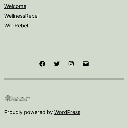
Welcome
WellnessRebel
WildRebel
Facebook
Twitter
Instagram
Email
Proudly powered by
WordPress
.