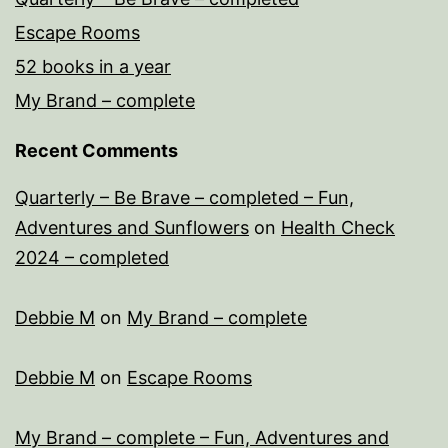
Escape Rooms
52 books in a year
My Brand – complete
Recent Comments
Quarterly – Be Brave – completed – Fun,
Adventures and Sunflowers
on
Health Check
2024 – completed
Debbie M
on
My Brand – complete
Debbie M
on
Escape Rooms
My Brand – complete – Fun, Adventures and